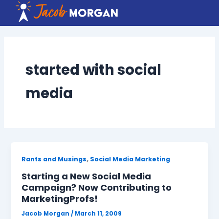
Skip
to
content
started with social
media
,
Rants and Musings
Social Media Marketing
Starting a New Social Media
Campaign? Now Contributing to
MarketingProfs!
Jacob Morgan
/
March 11, 2009