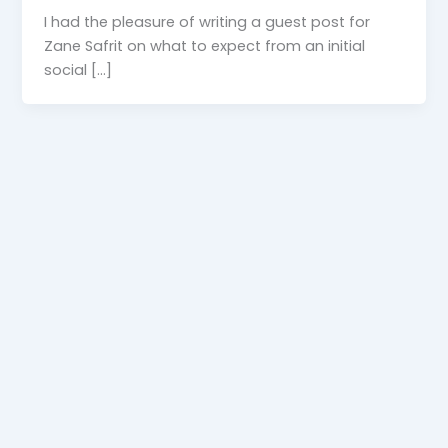
I had the pleasure of writing a guest post for
Zane Safrit on what to expect from an initial
social […]