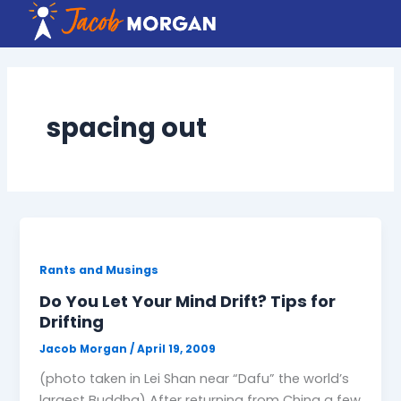
Skip
to
content
spacing out
Rants and Musings
Do You Let Your Mind Drift? Tips for
Drifting
Jacob Morgan
/
April 19, 2009
(photo taken in Lei Shan near “Dafu” the world’s
largest Buddha) After returning from China a few