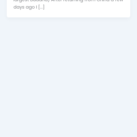
days ago I […]