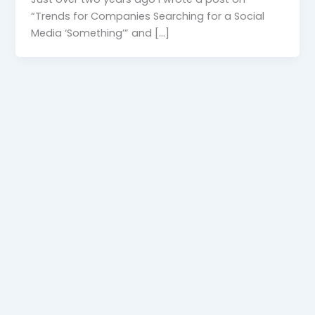
“Trends for Companies Searching for a Social
Media ‘Something’” and […]