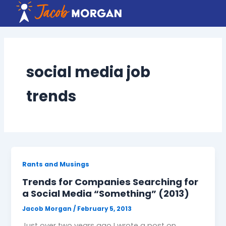
Skip
to
content
social media job
trends
Rants and Musings
Trends for Companies Searching for
a Social Media “Something” (2013)
Jacob Morgan
/
February 5, 2013
Just over two years ago I wrote a post on