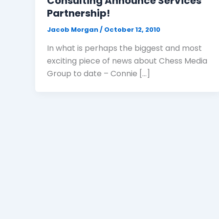
Consulting Announce Services
Partnership!
Jacob Morgan
/
October 12, 2010
In what is perhaps the biggest and most
exciting piece of news about Chess Media
Group to date – Connie […]