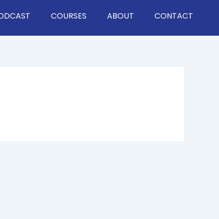
ODCAST
COURSES
ABOUT
CONTACT