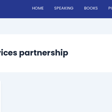
HOME
SPEAKING
BOOKS
P
vices partnership