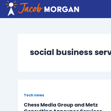
Skip
to
content
social business ser
Tech news
Chess Media Group and Metz