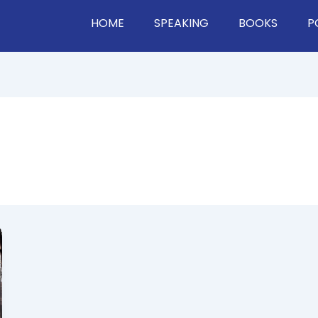
HOME
SPEAKING
BOOKS
P