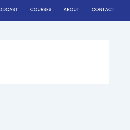
ODCAST
COURSES
ABOUT
CONTACT