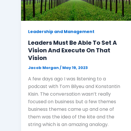
Leadership and Management
Leaders Must Be Able To Set A
Vision And Execute On That
Vision
Jacob Morgan
/
May 19, 2023
A few days ago I was listening to a
podcast with Tom Bilyeu and Konstantin
Kisin. The conversation wasn’t really
focused on business but a few themes
business themes came up and one of
them was the idea of the kite and the
string which is an amazing analogy.