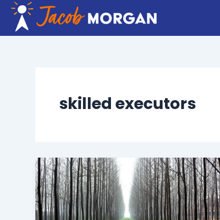
Skip
to
content
skilled executors