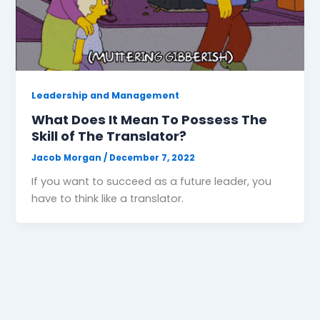
Leadership and Management
What Does It Mean To Possess The
Skill of The Translator?
Jacob Morgan
/
December 7, 2022
If you want to succeed as a future leader, you
have to think like a translator.