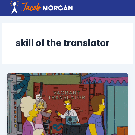
Skip
to
content
skill of the translator