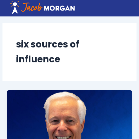
Skip
to
content
six sources of
influence