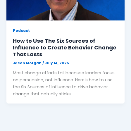
Podcast
How to Use The Six Sources of
Influence to Create Behavior Change
That Lasts
Jacob Morgan
/
July 14, 2025
Most change efforts fail because leaders focus
on persuasion, not influence. Here’s how to use
the Six Sources of Influence to drive behavior
change that actually sticks.