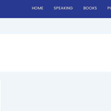
HOME
SPEAKING
BOOKS
P