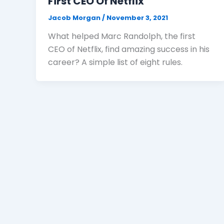
First CEO Of Netflix
Jacob Morgan
/
November 3, 2021
What helped Marc Randolph, the first
CEO of Netflix, find amazing success in his
career? A simple list of eight rules.