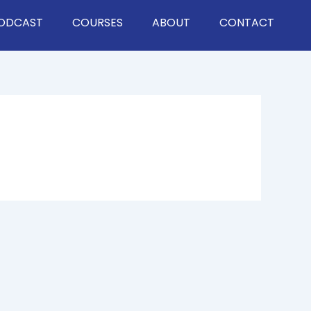
ODCAST
COURSES
ABOUT
CONTACT