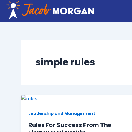
Skip
to
content
simple rules
Leadership and Management
Rules For Success From The