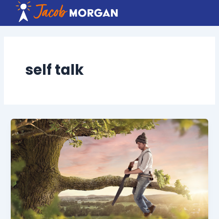
Skip
to
content
self talk