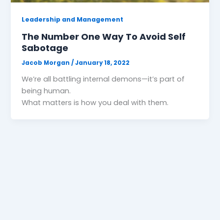
Leadership and Management
The Number One Way To Avoid Self
Sabotage
Jacob Morgan
/
January 18, 2022
We’re all battling internal demons—it’s part of
being human.
What matters is how you deal with them.