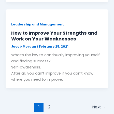
Leadership and Management
How to Improve Your Strengths and
Work on Your Weaknesses
Jacob Morgan
/
February 25, 2021
What’s the key to continually improving yourself
and finding success?
Self-awareness.
After all, you can’t improve if you don’t know
where you need to improve.
1
2
Next
→