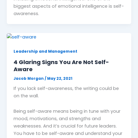
biggest aspects of emotional intelligence is self-
awareness.
Leadership and Management
4 Glaring Signs You Are Not Self-
Aware
Jacob Morgan
/
May 22, 2021
If you lack self-awareness, the writing could be
on the wall.
Being self-aware means being in tune with your
mood, motivations, and strengths and
weaknesses. And it’s crucial for future leaders.
You have to be self-aware and understand your