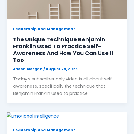
Leadership and Management
The Unique Technique Benjamin
Franklin Used To Practice Self-
Awareness And How You Can Use It
Too
Jacob Morgan
/
August 29, 2023
Today’s subscriber only video is all about self-
awareness, specifically the technique that
Benjamin Franklin used to practice.
Leadership and Management