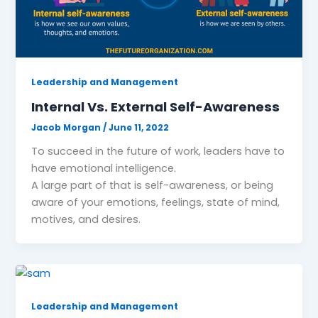
Leadership and Management
Internal Vs. External Self-Awareness
Jacob Morgan
/
June 11, 2022
To succeed in the future of work, leaders have to
have emotional intelligence.
A large part of that is self-awareness, or being
aware of your emotions, feelings, state of mind,
motives, and desires.
Leadership and Management