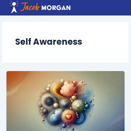
Skip
to
content
Self Awareness