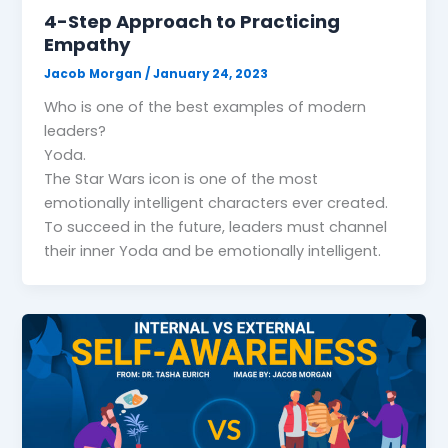
4-Step Approach to Practicing
Empathy
Jacob Morgan
/
January 24, 2023
Who is one of the best examples of modern
leaders?
Yoda.
The Star Wars icon is one of the most
emotionally intelligent characters ever created.
To succeed in the future, leaders must channel
their inner Yoda and be emotionally intelligent.