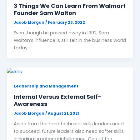
3 Things We Can Learn From Walmart
Founder Sam Walton
Jacob Morgan
/
February 23, 2022
Even though he passed away in 1992, Sam
Walton’s influence is still felt in the business world
today.
Leadership and Management
Internal Versus External Self-
Awareness
Jacob Morgan
/
August 21, 2021
Aside from the hard technical skills leaders need
to succeed, future leaders also need softer skills,
including emotional intelligence. One of the