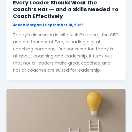
Every Leader Should Wear the
Coach’s Hat ― and 4 Skills Needed To
Coach Effectively
Jacob Morgan
/
September 18, 2023
Today’s discussion is with Nick Goldberg, the CEO
and co-founder of Ezra, a leading digital
coaching company. Our conversation today is
all about coaching and leadership. It turns out
that not all leaders make great coaches, and
not all coaches are suited for leadership.