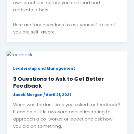
own emotions before you can lead and
motivate others.
Here are four questions to ask yourself to see if
you are self-aware.
Leadership and Management
3 Questions to Ask to Get Better
Feedback
Jacob Morgan
/
April 21, 2021
When was the last time you asked for feedback?
It can be a little awkward and intimidating to
approach a co-worker or leader and ask how
you did on something.