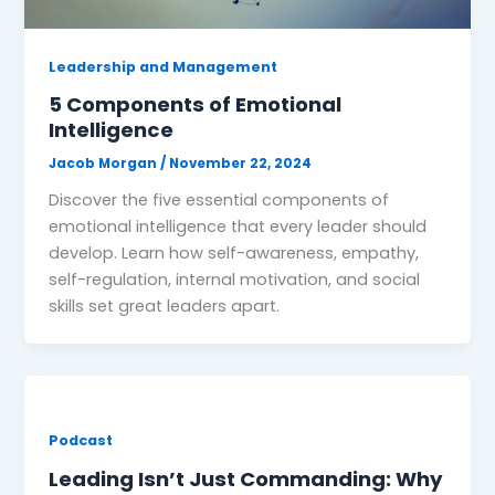
Leadership and Management
5 Components of Emotional
Intelligence
Jacob Morgan
/
November 22, 2024
Discover the five essential components of
emotional intelligence that every leader should
develop. Learn how self-awareness, empathy,
self-regulation, internal motivation, and social
skills set great leaders apart.
Podcast
Leading Isn’t Just Commanding: Why