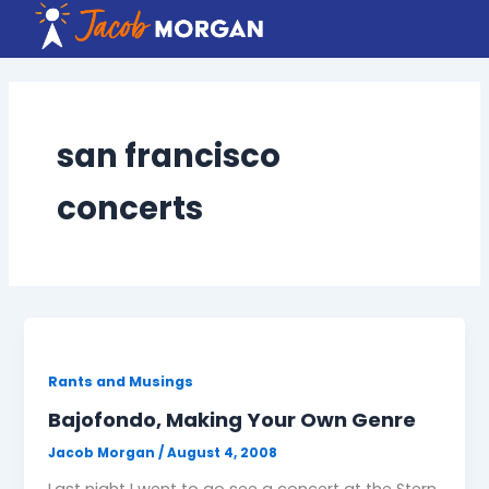
Skip
to
content
san francisco
concerts
Rants and Musings
Bajofondo, Making Your Own Genre
Jacob Morgan
/
August 4, 2008
Last night I went to go see a concert at the Stern