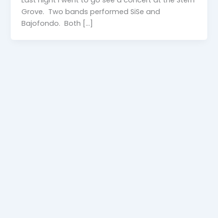
Grove. Two bands performed SiSe and
Bajofondo. Both […]