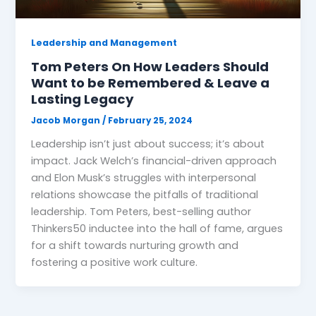
Leadership and Management
Tom Peters On How Leaders Should
Want to be Remembered & Leave a
Lasting Legacy
Jacob Morgan
/
February 25, 2024
Leadership isn’t just about success; it’s about
impact. Jack Welch’s financial-driven approach
and Elon Musk’s struggles with interpersonal
relations showcase the pitfalls of traditional
leadership. Tom Peters, best-selling author
Thinkers50 inductee into the hall of fame, argues
for a shift towards nurturing growth and
fostering a positive work culture.