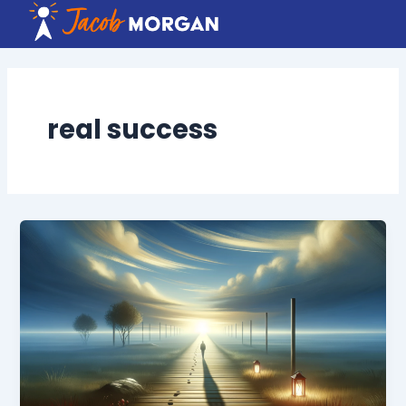
Skip
to
content
real success