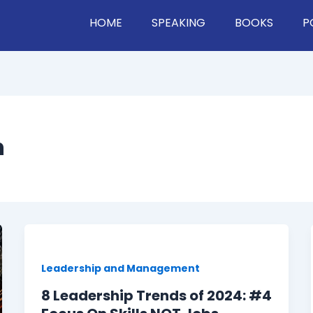
HOME
SPEAKING
BOOKS
P
h
Leadership and Management
8 Leadership Trends of 2024: #4