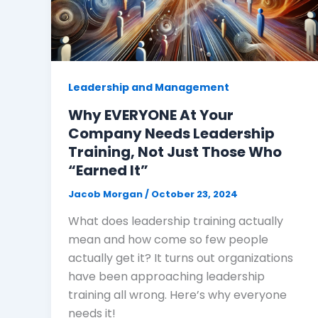
Leadership and Management
Why EVERYONE At Your
Company Needs Leadership
Training, Not Just Those Who
“Earned It”
Jacob Morgan
/
October 23, 2024
What does leadership training actually
mean and how come so few people
actually get it? It turns out organizations
have been approaching leadership
training all wrong. Here’s why everyone
needs it!