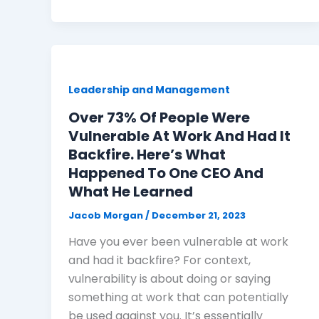
Leadership and Management
Over 73% Of People Were
Vulnerable At Work And Had It
Backfire. Here’s What
Happened To One CEO And
What He Learned
Jacob Morgan
/
December 21, 2023
Have you ever been vulnerable at work
and had it backfire? For context,
vulnerability is about doing or saying
something at work that can potentially
be used against you. It’s essentially