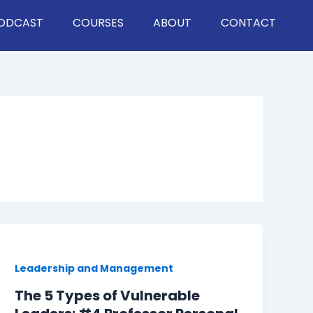
ODCAST
COURSES
ABOUT
CONTACT
Leadership and Management
The 5 Types of Vulnerable