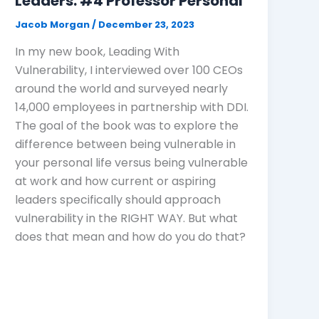
Leaders: #4 Professor Personal
Jacob Morgan
/
December 23, 2023
In my new book, Leading With
Vulnerability, I interviewed over 100 CEOs
around the world and surveyed nearly
14,000 employees in partnership with DDI.
The goal of the book was to explore the
difference between being vulnerable in
your personal life versus being vulnerable
at work and how current or aspiring
leaders specifically should approach
vulnerability in the RIGHT WAY. But what
does that mean and how do you do that?