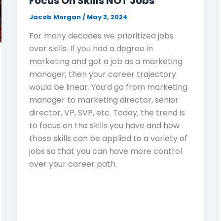
Focus On Skills NOT Jobs
Jacob Morgan
/
May 3, 2024
For many decades we prioritized jobs
over skills. If you had a degree in
marketing and got a job as a marketing
manager, then your career trajectory
would be linear. You’d go from marketing
manager to marketing director, senior
director, VP, SVP, etc. Today, the trend is
to focus on the skills you have and how
those skills can be applied to a variety of
jobs so that you can have more control
over your career path.