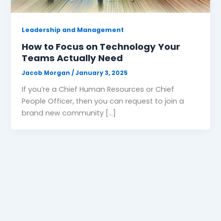
Leadership and Management
How to Focus on Technology Your
Teams Actually Need
Jacob Morgan
/
January 3, 2025
If you’re a Chief Human Resources or Chief
People Officer, then you can request to join a
brand new community […]