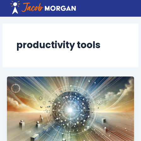
Skip
to
content
productivity tools