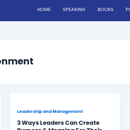
HOME
SPEAKING
BOOKS
P
ronment
Leadership and Management
3 Ways Leaders Can Create