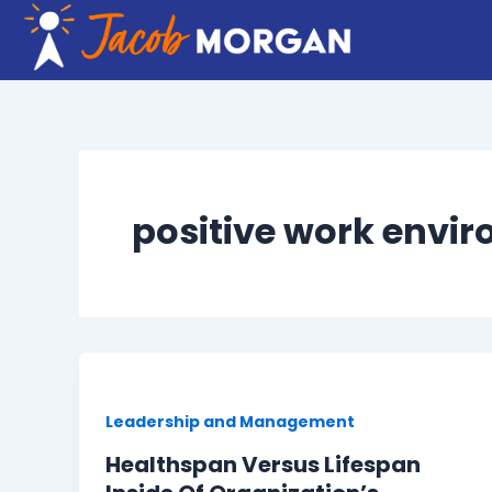
Skip
to
content
positive work envi
Leadership and Management
Healthspan Versus Lifespan