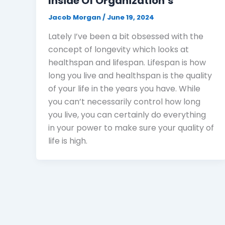
Inside Of Organization’s
Jacob Morgan
/
June 19, 2024
Lately I’ve been a bit obsessed with the
concept of longevity which looks at
healthspan and lifespan. Lifespan is how
long you live and healthspan is the quality
of your life in the years you have. While
you can’t necessarily control how long
you live, you can certainly do everything
in your power to make sure your quality of
life is high.