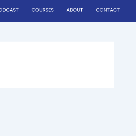
ODCAST
COURSES
ABOUT
CONTACT