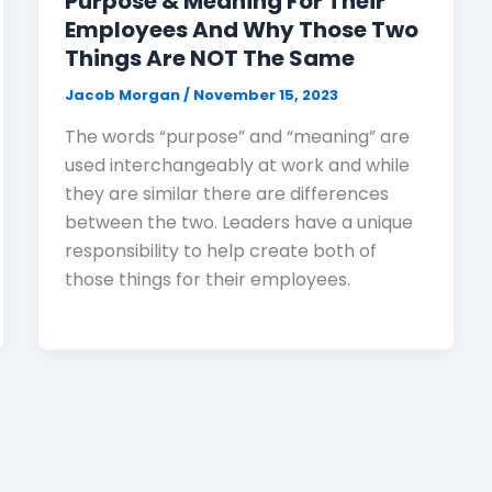
Purpose & Meaning For Their
Employees And Why Those Two
Things Are NOT The Same
Jacob Morgan
/
November 15, 2023
The words “purpose” and “meaning” are
used interchangeably at work and while
they are similar there are differences
between the two. Leaders have a unique
responsibility to help create both of
those things for their employees.