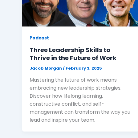
Podcast
Three Leadership Skills to
Thrive in the Future of Work
Jacob Morgan
/
February 3, 2025
Mastering the future of work means
embracing new leadership strategies.
Discover how lifelong learning,
constructive conflict, and self-
management can transform the way you
lead and inspire your team.