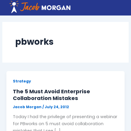
Skip
to
content
pbworks
Strategy
The 5 Must Avoid Enterprise
Collaboration Mistakes
Jacob Morgan
/
July 24, 2012
Today I had the privilege of presenting a webinar
for PBworks on 5 must avoid collaboration
mistakes that I see […]