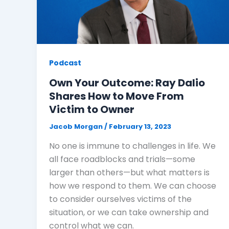
Podcast
Own Your Outcome: Ray Dalio
Shares How to Move From
Victim to Owner
Jacob Morgan
/
February 13, 2023
No one is immune to challenges in life. We
all face roadblocks and trials—some
larger than others—but what matters is
how we respond to them. We can choose
to consider ourselves victims of the
situation, or we can take ownership and
control what we can.