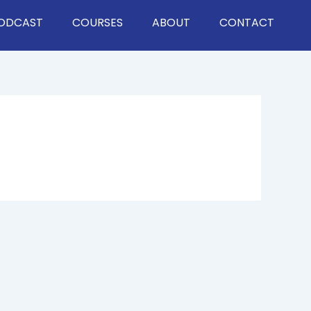
ODCAST
COURSES
ABOUT
CONTACT