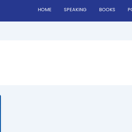
HOME
SPEAKING
BOOKS
P