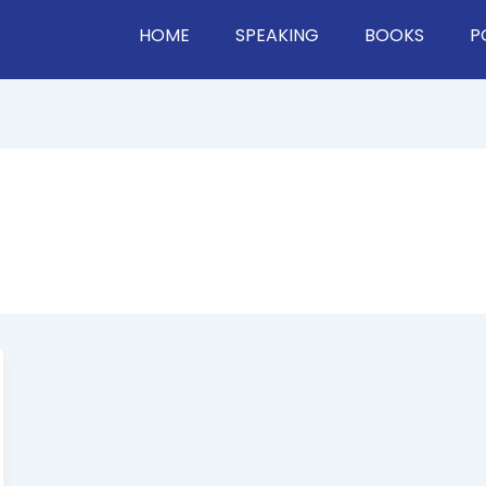
HOME
SPEAKING
BOOKS
P