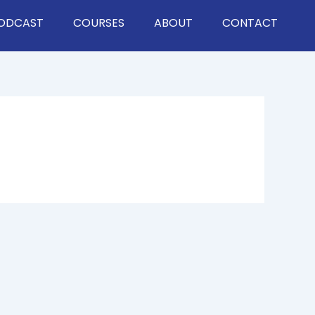
ODCAST
COURSES
ABOUT
CONTACT