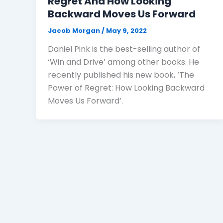
Regret And How Looking
Backward Moves Us Forward
Jacob Morgan
/
May 9, 2022
Daniel Pink is the best-selling author of
‘Win and Drive’ among other books. He
recently published his new book, ‘The
Power of Regret: How Looking Backward
Moves Us Forward’.