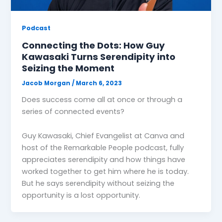
Podcast
Connecting the Dots: How Guy
Kawasaki Turns Serendipity into
Seizing the Moment
Jacob Morgan
/
March 6, 2023
Does success come all at once or through a
series of connected events?
Guy Kawasaki, Chief Evangelist at Canva and
host of the Remarkable People podcast, fully
appreciates serendipity and how things have
worked together to get him where he is today.
But he says serendipity without seizing the
opportunity is a lost opportunity.