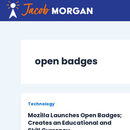
Skip
to
content
open badges
Technology
Mozilla Launches Open Badges;
Creates an Educational and