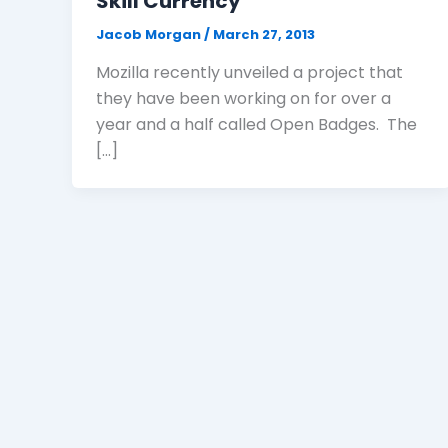
Skill Currency
Jacob Morgan
/
March 27, 2013
Mozilla recently unveiled a project that
they have been working on for over a
year and a half called Open Badges. The
[…]