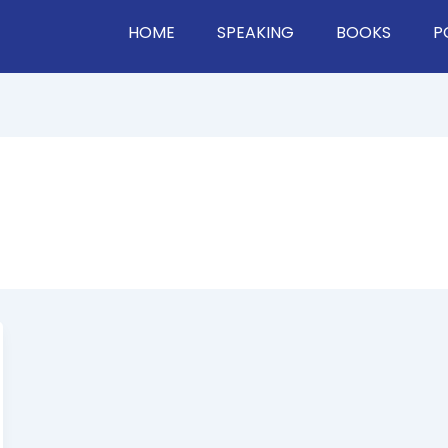
HOME
SPEAKING
BOOKS
P