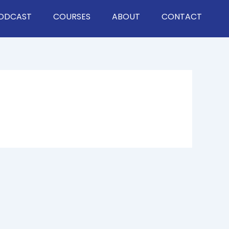
ODCAST
COURSES
ABOUT
CONTACT