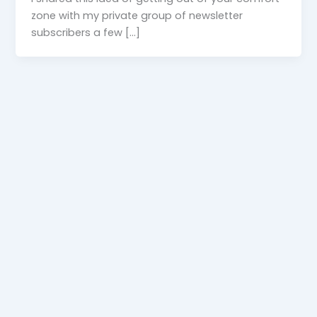
zone with my private group of newsletter
subscribers a few […]