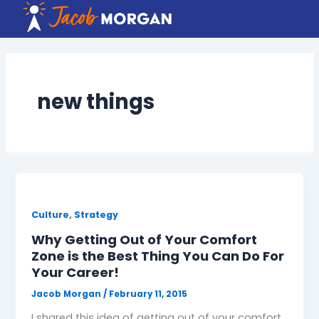
Skip
to
content
new things
,
Culture
Strategy
Why Getting Out of Your Comfort
Zone is the Best Thing You Can Do For
Your Career!
Jacob Morgan
/
February 11, 2015
I shared this idea of getting out of your comfort