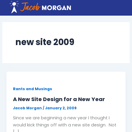
Skip
to
content
new site 2009
Rants and Musings
A New Site Design for a New Year
Jacob Morgan
/
January 2, 2009
Since we are beginning a new year I thought I
would kick things off with a new site design. Not
[…]