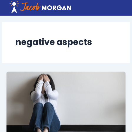
Skip
to
content
negative aspects