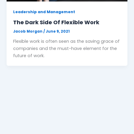
Leadership and Management
The Dark Side Of Flexible Work
Jacob Morgan
/
June 9, 2021
Flexible work is often seen as the saving grace of
companies and the must-have element for the
future of work.