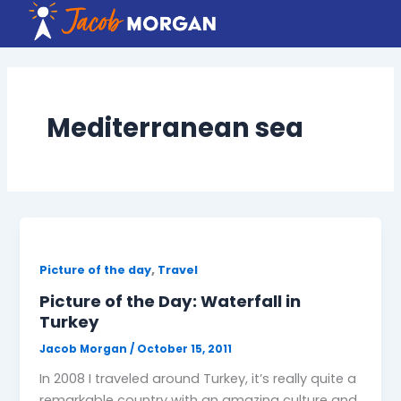
Skip
to
content
Mediterranean sea
,
Picture of the day
Travel
Picture of the Day: Waterfall in
Turkey
Jacob Morgan
/
October 15, 2011
In 2008 I traveled around Turkey, it’s really quite a
remarkable country with an amazing culture and