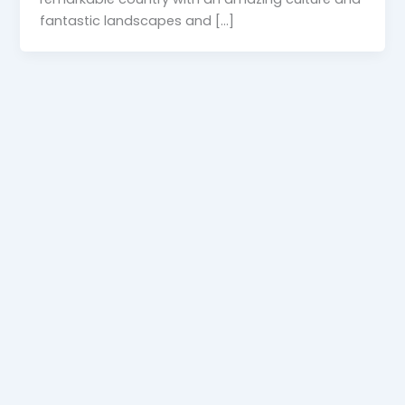
fantastic landscapes and […]