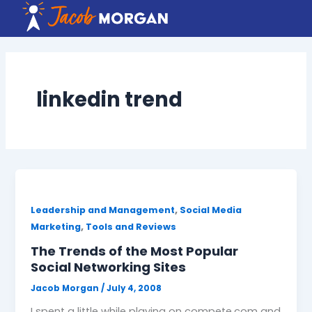
Skip
to
content
linkedin trend
,
Leadership and Management
Social Media
,
Marketing
Tools and Reviews
The Trends of the Most Popular
Social Networking Sites
Jacob Morgan
/
July 4, 2008
I spent a little while playing on compete.com and