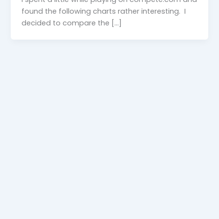
found the following charts rather interesting. I
decided to compare the […]