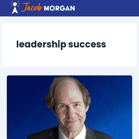
Skip
to
content
leadership success