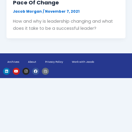
Pace Of Change
Jacob Morgan
/
November 7, 2021
How and why is leadership changing and what
does it take to be a successful leader?
Archives
About
Privacy Policy
Work with Jacob
L
Y
I
F
H
i
o
n
a
u
n
u
s
c
g
k
t
t
e
e
e
u
a
b
-
d
b
g
o
n
i
e
r
o
e
n
a
k
w
m
s