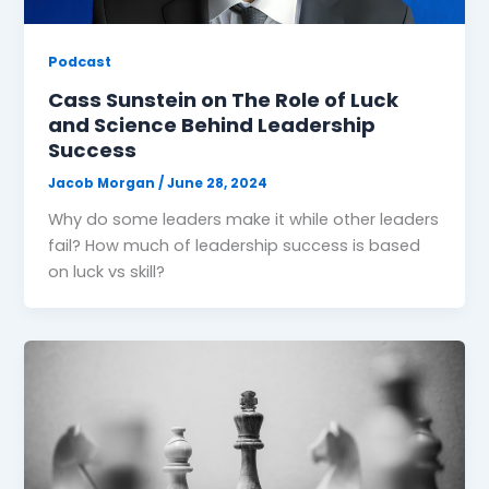
Podcast
Cass Sunstein on The Role of Luck
and Science Behind Leadership
Success
Jacob Morgan
/
June 28, 2024
Why do some leaders make it while other leaders
fail? How much of leadership success is based
on luck vs skill?