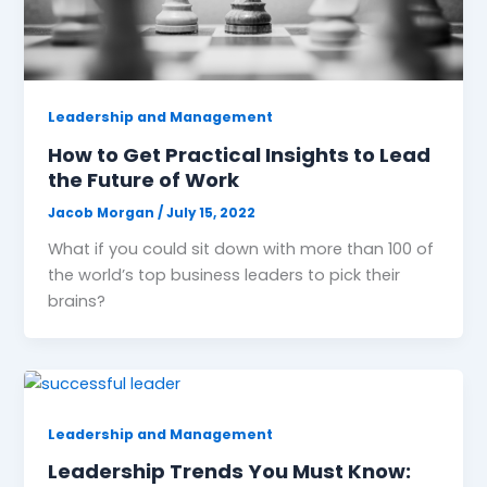
Leadership and Management
How to Get Practical Insights to Lead
the Future of Work
Jacob Morgan
/
July 15, 2022
What if you could sit down with more than 100 of
the world’s top business leaders to pick their
brains?
Leadership and Management
Leadership Trends You Must Know: