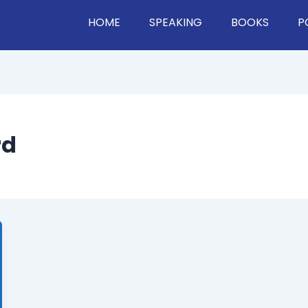
HOME
SPEAKING
BOOKS
P
rd