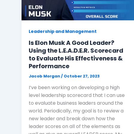
Leadership and Management
Is Elon Musk A Good Leader?
Using the L.E.A.D.E.R. Scorecard
to Evaluate His Effectiveness &
Performance
Jacob Morgan
/
October 27, 2023
I’ve been working on developing a high
level leadership scorecard that I can use
to evaluate business leaders around the
world. Periodically, my goal is to review a
new leader and break down how the
leader scores on all of the elements as