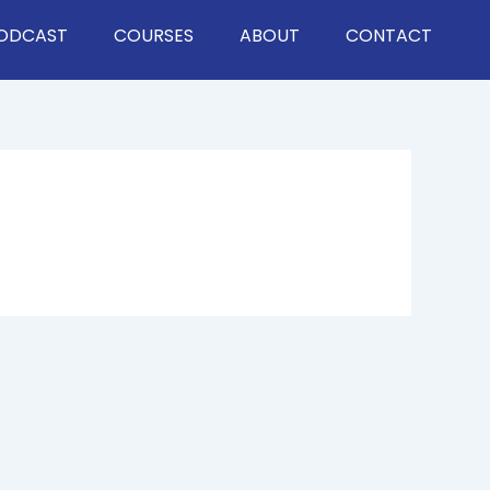
ODCAST
COURSES
ABOUT
CONTACT