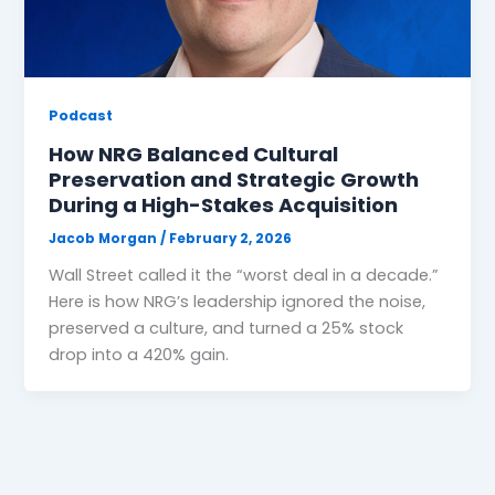
Podcast
How NRG Balanced Cultural
Preservation and Strategic Growth
During a High-Stakes Acquisition
Jacob Morgan
/
February 2, 2026
Wall Street called it the “worst deal in a decade.”
Here is how NRG’s leadership ignored the noise,
preserved a culture, and turned a 25% stock
drop into a 420% gain.