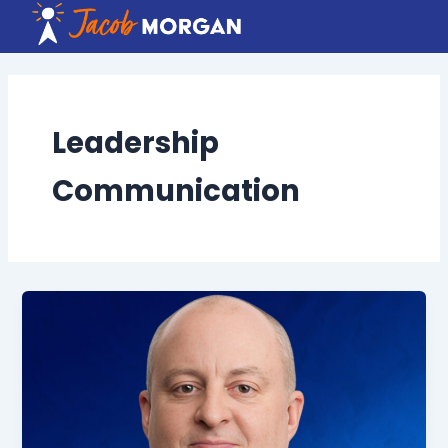
Skip
to
content
Leadership
Communication