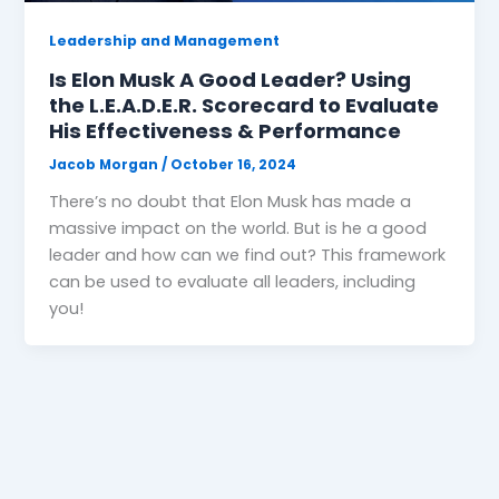
Leadership and Management
Is Elon Musk A Good Leader? Using
the L.E.A.D.E.R. Scorecard to Evaluate
His Effectiveness & Performance
Jacob Morgan
/
October 16, 2024
There’s no doubt that Elon Musk has made a
massive impact on the world. But is he a good
leader and how can we find out? This framework
can be used to evaluate all leaders, including
you!