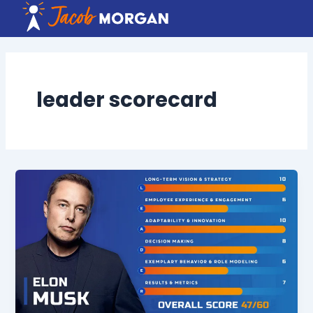
Skip
to
content
leader scorecard