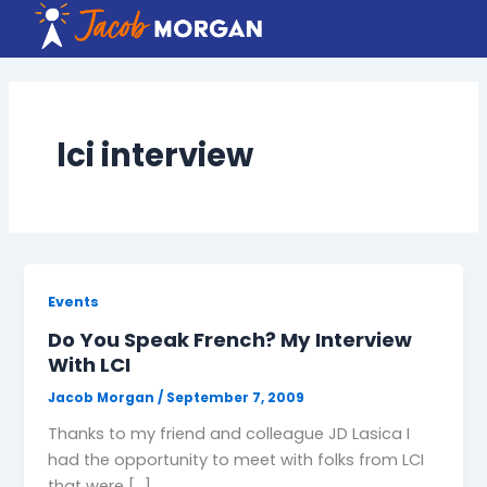
Skip
to
content
lci interview
Events
Do You Speak French? My Interview
With LCI
Jacob Morgan
/
September 7, 2009
Thanks to my friend and colleague JD Lasica I
had the opportunity to meet with folks from LCI
that were […]