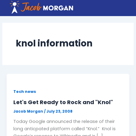
Skip
to
content
knol information
Tech news
Let's Get Ready to Rock and "Knol"
Jacob Morgan
/
July 23, 2008
Today Google announced the release of their
long anticpated platform called “Knol.” Knol is
Google’s reponse to Wikipedia and is […]