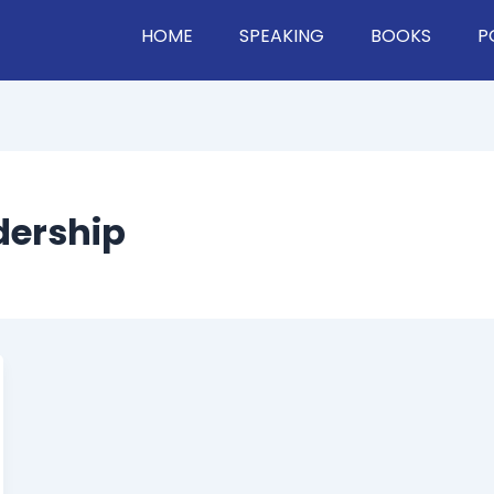
HOME
SPEAKING
BOOKS
P
dership