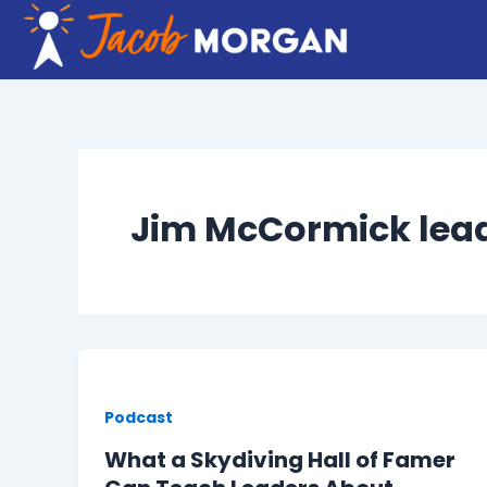
Skip
to
content
Jim McCormick lea
Podcast
What a Skydiving Hall of Famer