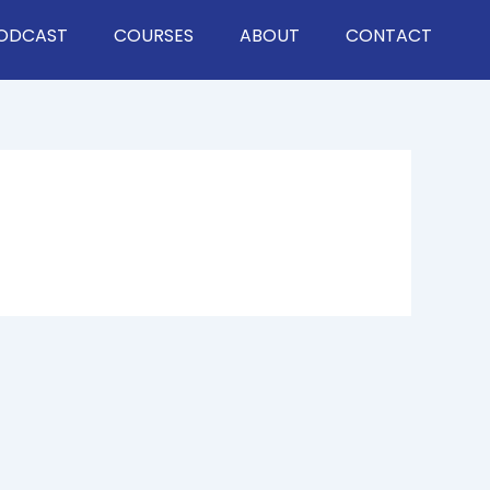
ODCAST
COURSES
ABOUT
CONTACT