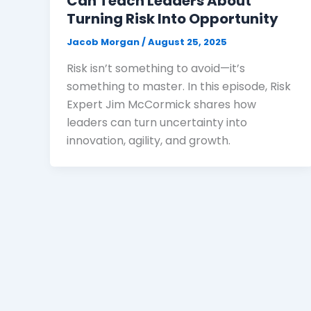
Can Teach Leaders About
Turning Risk Into Opportunity
Jacob Morgan
/
August 25, 2025
Risk isn’t something to avoid—it’s
something to master. In this episode, Risk
Expert Jim McCormick shares how
leaders can turn uncertainty into
innovation, agility, and growth.