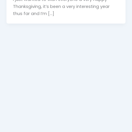
Thanksgiving, it’s been a very interesting year
thus far and I’m […]