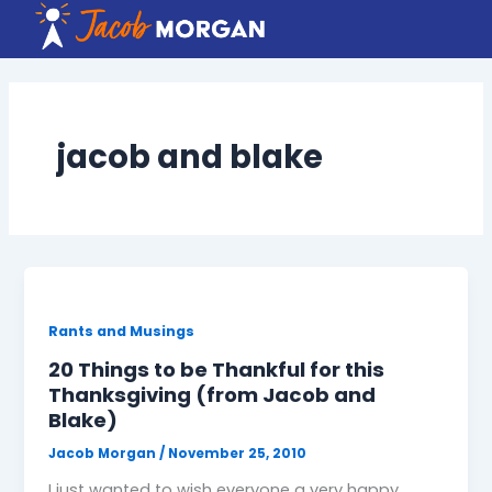
Skip
to
content
jacob and blake
Rants and Musings
20 Things to be Thankful for this
Thanksgiving (from Jacob and
Blake)
Jacob Morgan
/
November 25, 2010
I just wanted to wish everyone a very happy