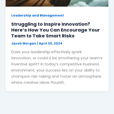
Leadership and Management
Struggling to Inspire Innovation?
Here’s How You Can Encourage Your
Team to Take Smart Risks
Jacob Morgan
/
April 30, 2024
Does your leadership effectively spark
innovation, or could it be smothering your team’s
inventive spirit? In today’s competitive business
environment, your success lies on your ability to
champion risk-taking and foster an atmosphere
where creative ideas flourish.