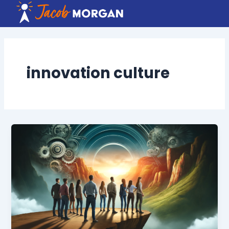
Skip
to
content
innovation culture