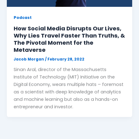
Podcast
How Social Media Disrupts Our Lives,
Why Lies Travel Faster Than Truths, &
The Pivotal Moment for the
Metaverse
Jacob Morgan
/
February 28, 2022
Sinan Aral, director of the Massachusetts
Institute of Technology (MIT) Initiative on the
Digital Economy, wears multiple hats – foremost
as a scientist with deep knowledge of analytics
and machine learning but also as a hands-on
entrepreneur and investor.