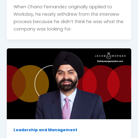
When Chano Fernandez originally applied to
Workday, he nearly withdrew from the interview
process because he didn’t think he was what the
company was looking for.
Leadership and Management