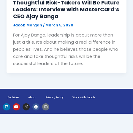
Thoughtful Risk-Takers Will Be Future
Leaders: Interview with MasterCard’s
CEO Ajay Banga
Jacob Morgan
/
March 5, 2020
For Ajay Banga, leadership is about more than
just a title. It’s about making a real difference in
peoples’ lives. And he believes those people who
care and take thoughtful risks will be the
successful leaders of the future.
Archives
About
Privacy Policy
Work with Jacob
L
Y
I
F
H
i
o
n
a
u
n
u
s
c
g
k
t
t
e
e
e
u
a
b
-
d
b
g
o
n
i
e
r
o
e
n
a
k
w