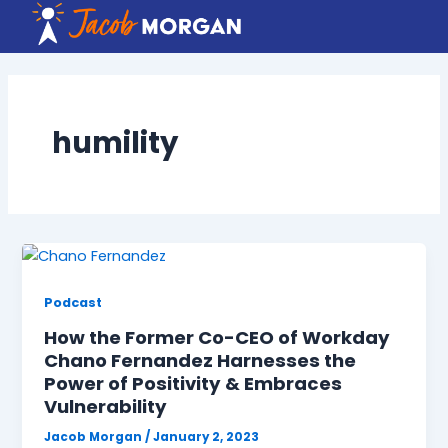
Skip
to
content
humility
Podcast
How the Former Co-CEO of Workday
Chano Fernandez Harnesses the
Power of Positivity & Embraces
Vulnerability
Jacob Morgan
/
January 2, 2023