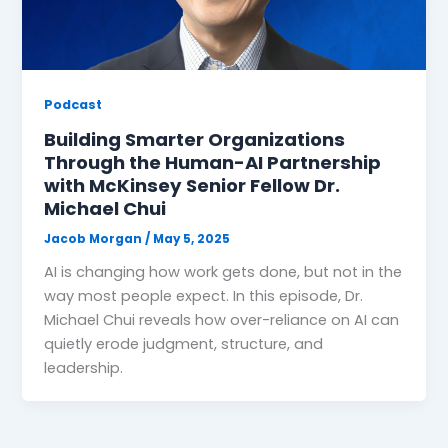
Podcast
Building Smarter Organizations
Through the Human-AI Partnership
with McKinsey Senior Fellow Dr.
Michael Chui
Jacob Morgan
/
May 5, 2025
AI is changing how work gets done, but not in the
way most people expect. In this episode, Dr.
Michael Chui reveals how over-reliance on AI can
quietly erode judgment, structure, and
leadership.