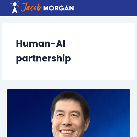
Skip
to
content
Human-AI
partnership