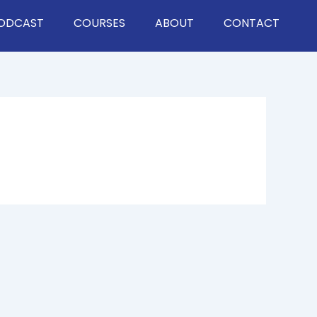
ODCAST
COURSES
ABOUT
CONTACT