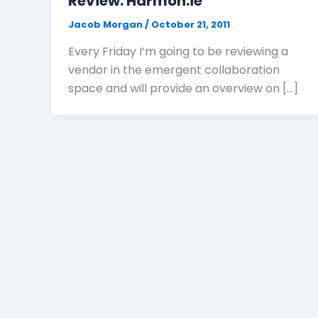
Review: Harmon.ie
Jacob Morgan
/
October 21, 2011
Every Friday I’m going to be reviewing a
vendor in the emergent collaboration
space and will provide an overview on […]