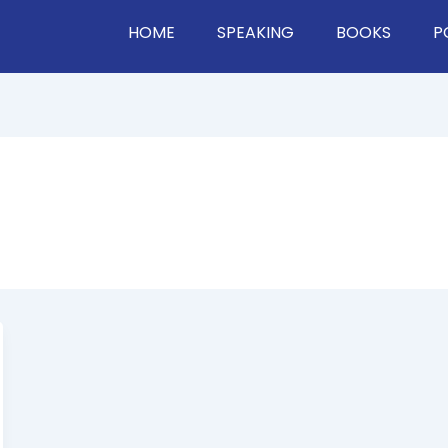
HOME
SPEAKING
BOOKS
P