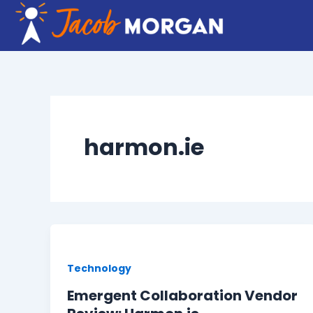
Skip
to
content
harmon.ie
Technology
Emergent Collaboration Vendor