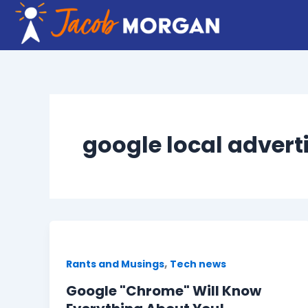
Skip
to
content
google local advert
,
Rants and Musings
Tech news
Google "Chrome" Will Know