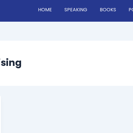
HOME
SPEAKING
BOOKS
P
ising