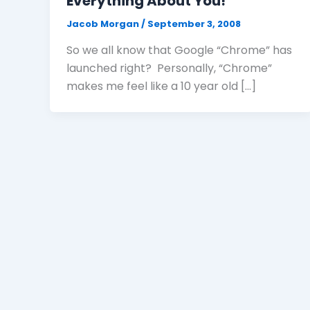
Everything About You!
Jacob Morgan
/
September 3, 2008
So we all know that Google “Chrome” has
launched right? Personally, “Chrome”
makes me feel like a 10 year old […]