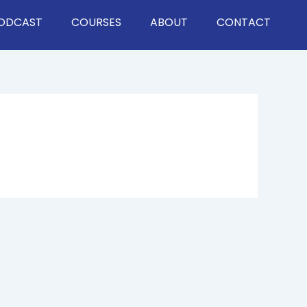
ODCAST
COURSES
ABOUT
CONTACT