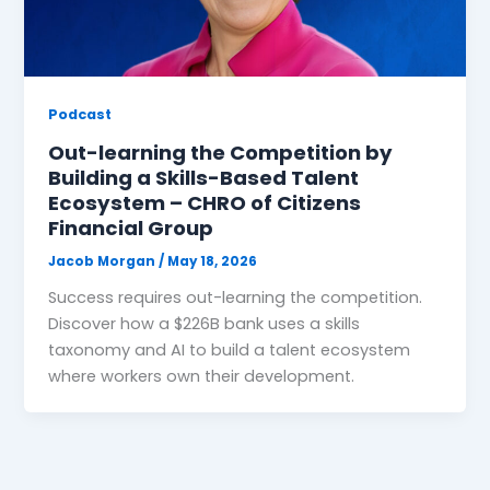
Podcast
Out-learning the Competition by
Building a Skills-Based Talent
Ecosystem – CHRO of Citizens
Financial Group
Jacob Morgan
/
May 18, 2026
Success requires out-learning the competition.
Discover how a $226B bank uses a skills
taxonomy and AI to build a talent ecosystem
where workers own their development.