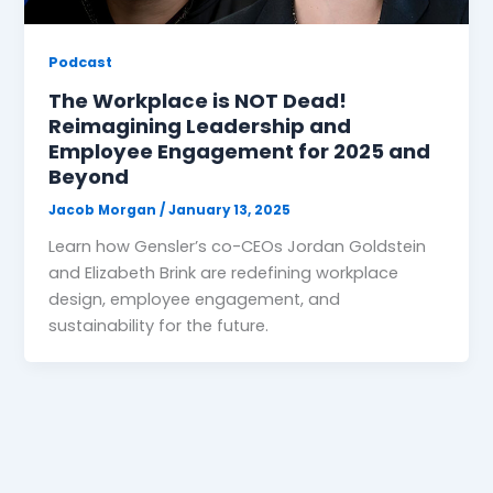
Podcast
The Workplace is NOT Dead!
Reimagining Leadership and
Employee Engagement for 2025 and
Beyond
Jacob Morgan
/
January 13, 2025
Learn how Gensler’s co-CEOs Jordan Goldstein
and Elizabeth Brink are redefining workplace
design, employee engagement, and
sustainability for the future.