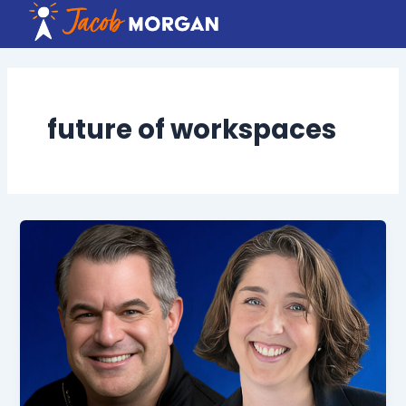
Skip
to
content
future of workspaces