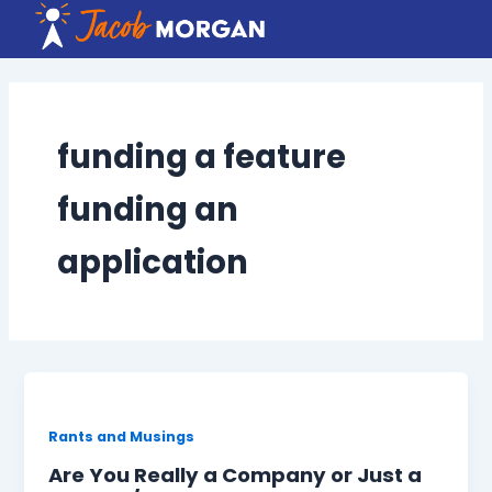
Skip
to
content
funding a feature
funding an
application
Rants and Musings
Are You Really a Company or Just a