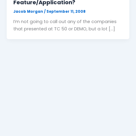
Feature/Application?
Jacob Morgan
/
September 11, 2008
I’m not going to call out any of the companies
that presented at TC 50 or DEMO, but a lot […]