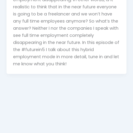
realistic to think that in the near future everyone
is going to be a freelancer and we won’t have
any full time employees anymore? So what’s the
answer? Neither I nor the companies I speak with
see full time employment completely
disappearing in the near future. In this episode of
the #futurein5 I talk about this hybrid
employment mode in more detail, tune in and let
me know what you think!