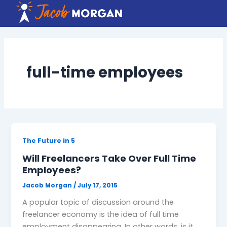
Skip
to
content
full-time employees
The Future in 5
Will Freelancers Take Over Full Time
Employees?
Jacob Morgan
/
July 17, 2015
A popular topic of discussion around the
freelancer economy is the idea of full time
employment disappearing. In other words, is it