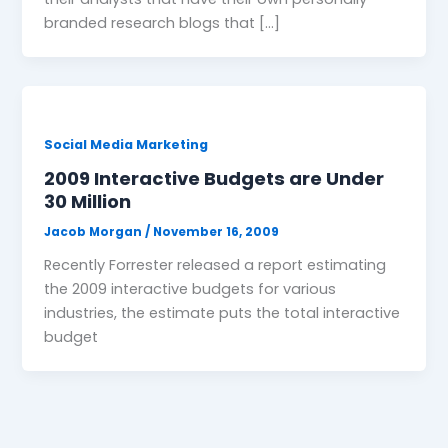
branded research blogs that […]
Social Media Marketing
2009 Interactive Budgets are Under
30 Million
Jacob Morgan
/
November 16, 2009
Recently Forrester released a report estimating
the 2009 interactive budgets for various
industries, the estimate puts the total interactive
budget