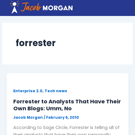
Skip
to
content
forrester
,
Enterprise 2.0
Tech news
Forrester to Analysts That Have Their
Own Blogs: Umm, No
Jacob Morgan
/
February 6, 2010
According to Sage Circle, Forrester is telling all of
their analysts that have their own personally