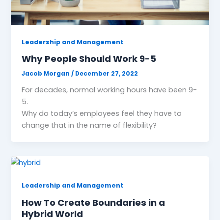
Leadership and Management
Why People Should Work 9-5
Jacob Morgan
/
December 27, 2022
For decades, normal working hours have been 9-
5.
Why do today’s employees feel they have to
change that in the name of flexibility?
Leadership and Management
How To Create Boundaries in a
Hybrid World