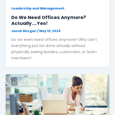
Leadership and Management
Do We Need Offices Anymore?
Actually….Yes!
Jacob Morgan
/
May 10, 2023
Do we even need offices anymore? Why can’t
everything just be done virtually without
physically seeing leaders, customers, or team
members?