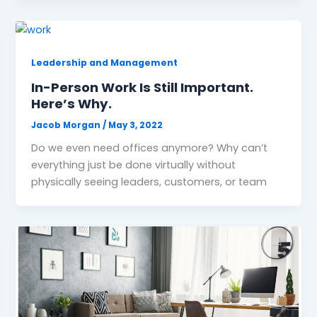
Leadership and Management
In-Person Work Is Still Important.
Here’s Why.
Jacob Morgan
/
May 3, 2022
Do we even need offices anymore? Why can’t
everything just be done virtually without
physically seeing leaders, customers, or team