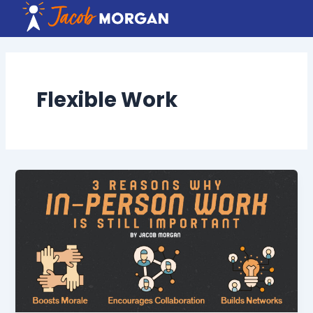
Skip
to
content
Flexible Work