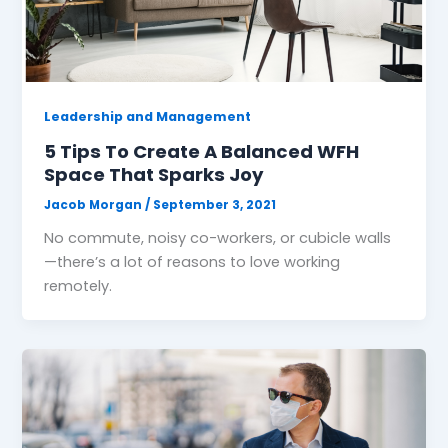
Leadership and Management
5 Tips To Create A Balanced WFH
Space That Sparks Joy
Jacob Morgan
/
September 3, 2021
No commute, noisy co-workers, or cubicle walls
—there’s a lot of reasons to love working
remotely.