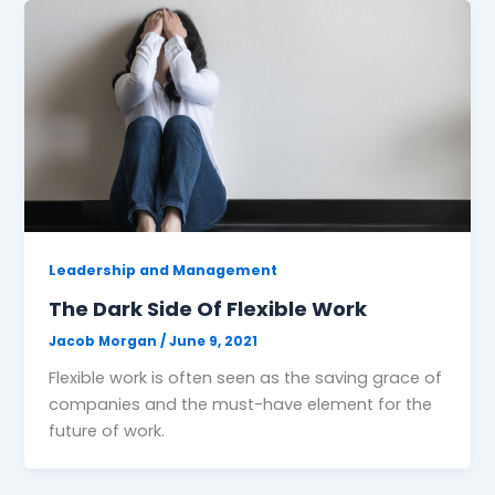
Leadership and Management
The Dark Side Of Flexible Work
Jacob Morgan
/
June 9, 2021
Flexible work is often seen as the saving grace of
companies and the must-have element for the
future of work.