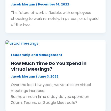
Jacob Morgan
/
December 14, 2022
The future of work is flexible, with employees
choosing to work remotely, in person, or a hybrid
of the two.
Leadership and Management
How Much Time Do You Spend in
Virtual Meetings?
Jacob Morgan
/
June 3, 2022
Over the last few years, we’ve all seen virtual
meetings increase.
But how much time a day do you spend on
Zoom, Teams, or Google Meet calls?