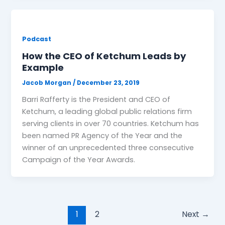
Podcast
How the CEO of Ketchum Leads by
Example
Jacob Morgan
/
December 23, 2019
Barri Rafferty is the President and CEO of
Ketchum, a leading global public relations firm
serving clients in over 70 countries. Ketchum has
been named PR Agency of the Year and the
winner of an unprecedented three consecutive
Campaign of the Year Awards.
1
2
Next
→