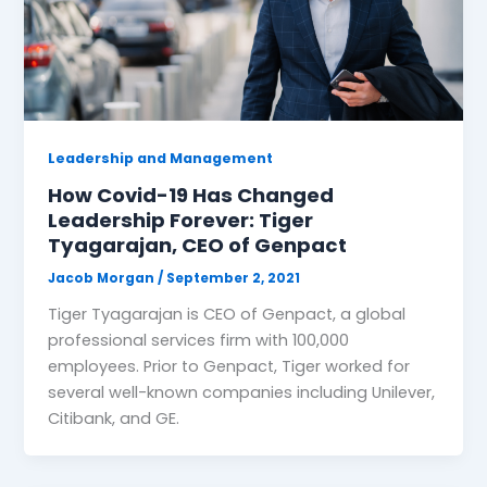
Leadership and Management
How Covid-19 Has Changed
Leadership Forever: Tiger
Tyagarajan, CEO of Genpact
Jacob Morgan
/
September 2, 2021
Tiger Tyagarajan is CEO of Genpact, a global
professional services firm with 100,000
employees. Prior to Genpact, Tiger worked for
several well-known companies including Unilever,
Citibank, and GE.