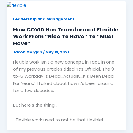
Leadership and Management
How COVID Has Transformed Flexible
Work From “Nice To Have”​ To “Must
Have”​
Jacob Morgan
/
May 19, 2021
Flexible work isn’t a new concept, in fact, in one
of my previous articles titled “It’s Official, The 9-
to-5 Workday is Dead…Actually…It’s Been Dead
For Years,” I talked about how it’s been around
for a few decades.
But here’s the thing…
…Flexible work used to not be that flexible!