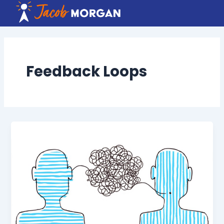
Skip
to
content
Feedback Loops