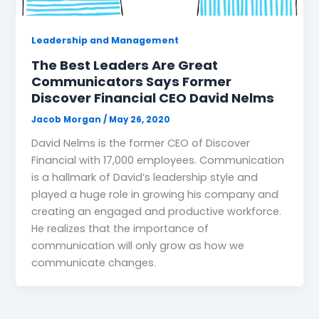
Leadership and Management
The Best Leaders Are Great
Communicators Says Former
Discover Financial CEO David Nelms
Jacob Morgan
/
May 26, 2020
David Nelms is the former CEO of Discover
Financial with 17,000 employees. Communication
is a hallmark of David’s leadership style and
played a huge role in growing his company and
creating an engaged and productive workforce.
He realizes that the importance of
communication will only grow as how we
communicate changes.