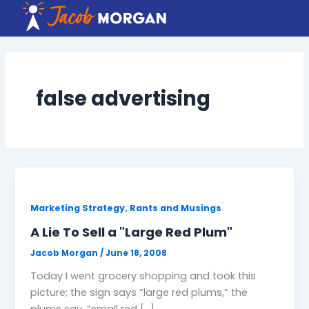
Skip
to
content
false advertising
,
Marketing Strategy
Rants and Musings
A Lie To Sell a "Large Red Plum"
Jacob Morgan
/
June 18, 2008
Today I went grocery shopping and took this
picture; the sign says “large red plums,” the
plums say, “small red […]