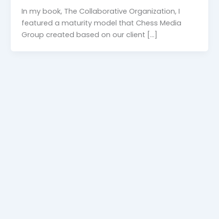
In my book, The Collaborative Organization, I
featured a maturity model that Chess Media
Group created based on our client […]