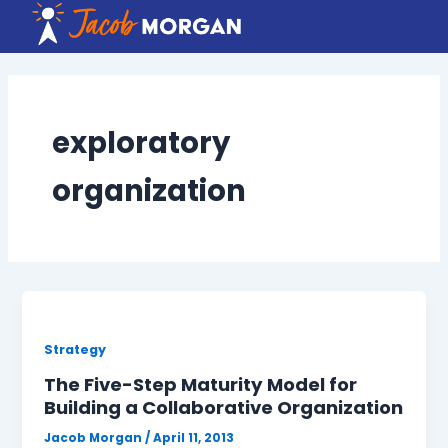
Skip
to
content
exploratory
organization
Strategy
The Five-Step Maturity Model for
Building a Collaborative Organization
Jacob Morgan
/
April 11, 2013