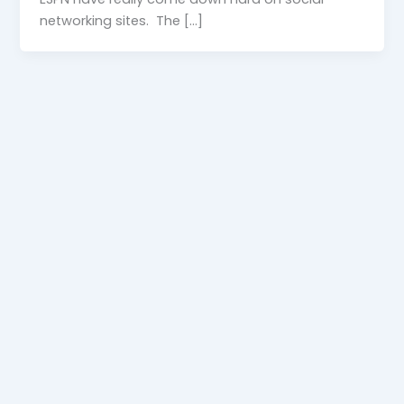
networking sites. The […]