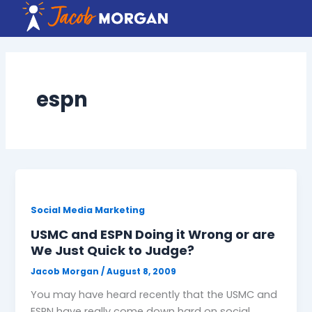
Skip
to
content
espn
Social Media Marketing
USMC and ESPN Doing it Wrong or are
We Just Quick to Judge?
Jacob Morgan
/
August 8, 2009
You may have heard recently that the USMC and
ESPN have really come down hard on social